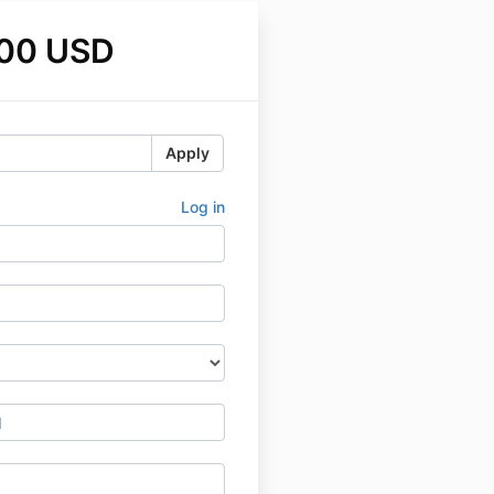
.00 USD
Apply
Log in