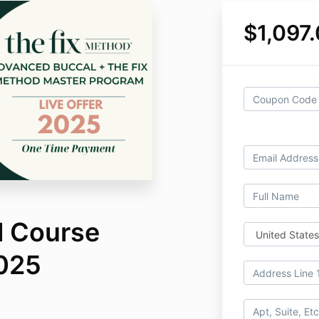
$1,097
l Course
025