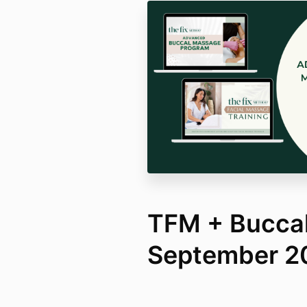
TFM + Bucca
September 2