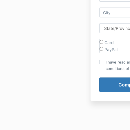
Card
PayPal
I have read a
conditions of