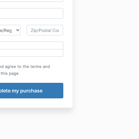
nd agree to the terms and
 this page.